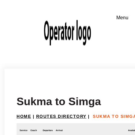
Sukma to Simga
HOME
|
ROUTES DIRECTORY
|
SUKMA TO SIMG
Service
Coach
Departure
Arrival
Availab