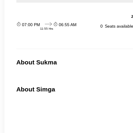
2
07:00 PM
06:55 AM
0
Seats availabl
11:55 Hrs
About Sukma
About Simga