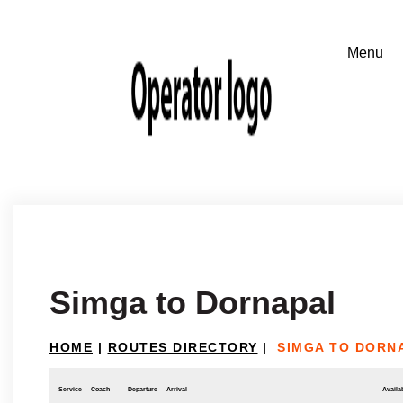
Simga to Dornapal
HOME
|
ROUTES DIRECTORY
|
SIMGA TO DORN
Service
Coach
Departure
Arrival
Availab