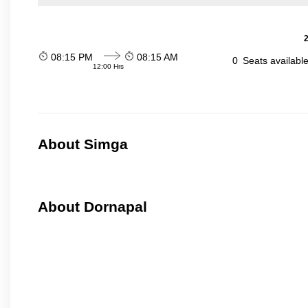
2
08:15 PM
08:15 AM
0
Seats availabl
12:00 Hrs
About Simga
About Dornapal