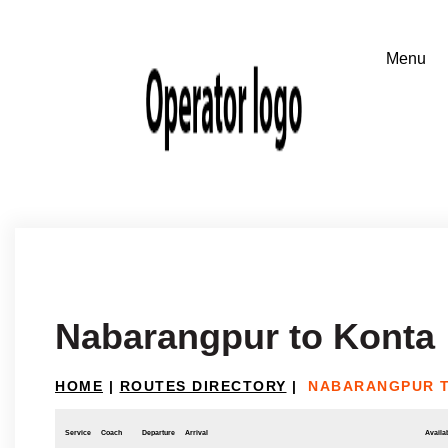
Nabarangpur to Konta
HOME
|
ROUTES DIRECTORY
|
NABARANGPUR 
Service
Coach
Departure
Arrival
Availab