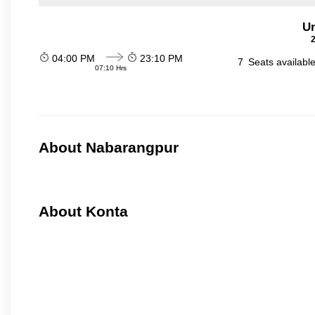
Um
2
04:00 PM
23:10 PM
7
Seats availabl
07:10 Hrs
About Nabarangpur
About Konta