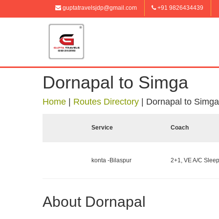
guptatravelsjdp@gmail.com
+91 9826434439
Dornapal to Simga
Home
|
Routes Directory
|
Dornapal to Simga
Service
Coach
konta -Bilaspur
2+1, VE A/C Sleep
About Dornapal