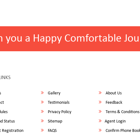
h you a Happy Comfortable Jou
LINKS
s
Gallery
About Us
ct
Testimonials
Feedback
ules
Privacy Policy
Terms & Conditions
d Status
Sitemap
Agent Login
 Registration
FAQS
Confirm Phone Boo