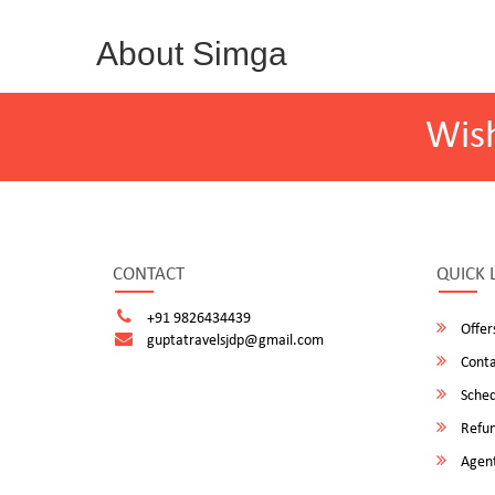
About Simga
Wis
CONTACT
QUICK 
+91 9826434439
Offer
guptatravelsjdp@gmail.com
Conta
Sched
Refun
Agent