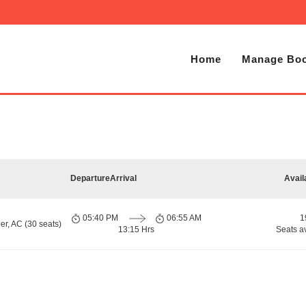
Home
Manage Boo
Departure
Arrival
Avail
05:40 PM
06:55 AM
1
er, AC (30 seats)
13:15 Hrs
Seats a