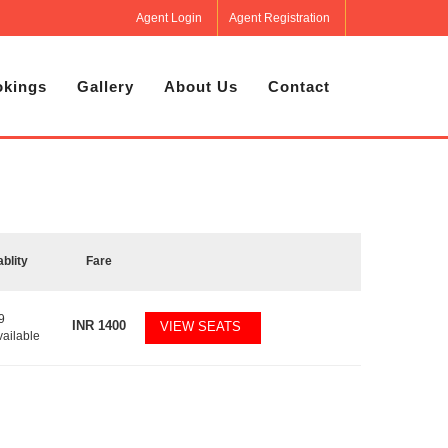
Agent Login
Agent Registration
kings
Gallery
About Us
Contact
ablity
Fare
9
INR
1400
VIEW SEATS
vailable