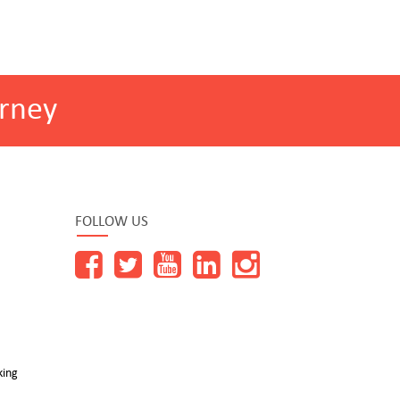
rney
FOLLOW US
king