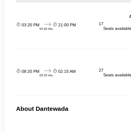
2
17
03:20 PM
21:00 PM
Seats availabl
05:40 Hrs
27
08:20 PM
02:15 AM
Seats availabl
05:55 Hrs
About Dantewada