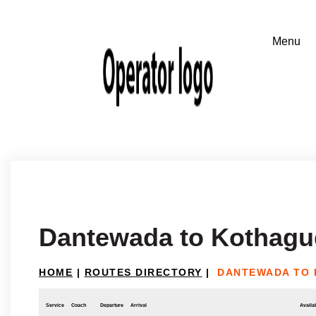
Dantewada to Kothag
HOME
|
ROUTES DIRECTORY
|
DANTEWADA TO
Service
Coach
Departure
Arrival
Availab