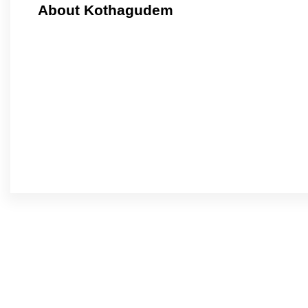
About Kothagudem